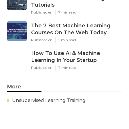
Tutorials
Published en
7 min read
The 7 Best Machine Learning
Courses On The Web Today
Published en
5 min read
How To Use Ai & Machine
Learning In Your Startup
Published en
7 min read
More
Unsupervised Learning Training