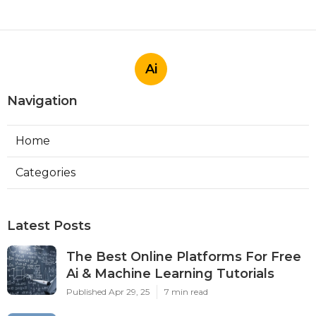
Ai
Navigation
Home
Categories
Latest Posts
The Best Online Platforms For Free
Ai & Machine Learning Tutorials
Published Apr 29, 25
7 min read