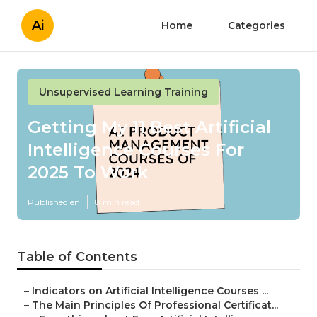
Ai
Home
Categories
Unsupervised Learning Training
Getting My 11 Best Artificial
Intelligence Courses For
2025 To Work
Published en
8 min read
Table of Contents
–
Indicators on Artificial Intelligence Courses ...
–
The Main Principles Of Professional Certificat...