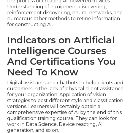
the process of creating AI-powered devices.
Understanding of equipment discovering,
reinforcement discovering, neural networks, and
numerous other methods to refine information
for constructing AI.
Indicators on Artificial
Intelligence Courses
And Certifications You
Need To Know
Digital assistants and chatbots to help clients and
customers in the lack of physical client assistance
for your organization. Application of vision
strategies to post different style and classification
versions. Learners will certainly obtain a
comprehensive expertise of AI by the end of this
qualification training course. They can look for
work in Data Science, Device reacting, AI
generation, and so on.