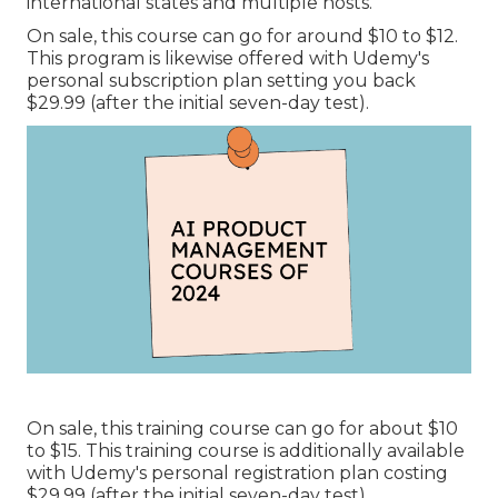
international states and multiple hosts.
On sale, this course can go for around $10 to $12.
This program is likewise offered with Udemy's
personal subscription plan setting you back
$29.99 (after the initial seven-day test).
On sale, this training course can go for about $10
to $15. This training course is additionally available
with Udemy's personal registration plan costing
$29.99 (after the initial seven-day test).