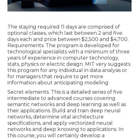
The staying required 11 days are comprised of
optional classes, which last between 2 and five
days each and price between $2,500 and $4,700.
Requirements. The program is developed for
technological specialists with a minimum of three
years of experience in computer technology,
stats, physics or electric design. MIT very suggests
this program for any individual in data analysis or
for managers that require to get more
information about anticipating modeling.
Secret elements. This is a detailed series of five
intermediate to advanced courses covering
semantic networks and deep learning as well as
their applications. Build and train deep neural
networks, determine vital
architecture
specifications
, and apply vectorized neural
networks and deep knowing to applications. In
this course, you will certainly develop a