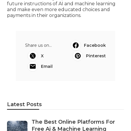
future instructions of AI and machine learning
and make even more educated choices and
payments in their organizations.
Share us on...
Facebook
X
Pinterest
Email
Latest Posts
The Best Online Platforms For
Free Ai & Machine Learning