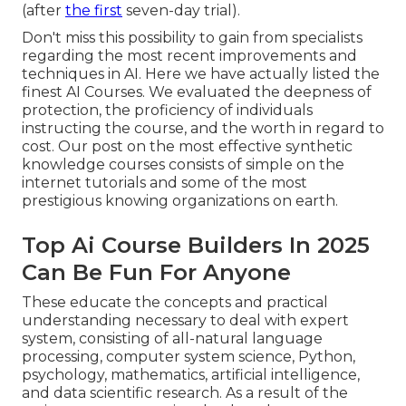
(after
the first
seven-day trial).
Don't miss this possibility to gain from specialists
regarding the most recent improvements and
techniques in AI. Here we have actually listed the
finest AI Courses. We evaluated the deepness of
protection, the proficiency of individuals
instructing the course, and the worth in regard to
cost. Our post on the most effective synthetic
knowledge courses consists of simple on the
internet tutorials and some of the most
prestigious knowing organizations on earth.
Top Ai Course Builders In 2025
Can Be Fun For Anyone
These educate the concepts and practical
understanding necessary to deal with expert
system, consisting of all-natural language
processing, computer system science, Python,
psychology, mathematics, artificial intelligence,
and data scientific research. As a result of the