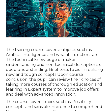
The training course covers subjects such as:
Artificial intelligence and what its functions are.
The technical knowledge of maker
understanding and non-technical descriptions of
deep understanding. Brief tests to aid in realizing
new and tough concepts Upon course
conclusion, the pupil can review their choices of
taking more courses of thorough education and
learning in Expert system to improve job offers
and deal with advanced innovation.
The course covers topics such as: Possibility
concepts and sensible inference to comprehend