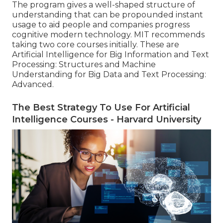
The program gives a well-shaped structure of
understanding that can be propounded instant
usage to aid people and companies progress
cognitive modern technology. MIT recommends
taking two core courses initially. These are
Artificial Intelligence for Big Information and Text
Processing: Structures and Machine
Understanding for Big Data and Text Processing:
Advanced.
The Best Strategy To Use For Artificial
Intelligence Courses - Harvard University