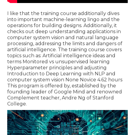
I like that the training course additionally dives
into important machine-learning lingo and the
operations for building designs. Additionally, it
checks out deep understanding applications in
computer system vision and natural language
processing, addressing the limits and dangers of
artificial intelligence. The training course covers
topics such as: Artificial intelligence ideas and
terms Monitored vs unsupervised learning
Hyperparameter principles and adjusting
Introduction to Deep Learning with NLP and
computer system vision None Novice 4.62 hours
This program is offered by, established by the
founding leader of Google Mind and renowned
Complement teacher, Andre Ng of Stanford
College.