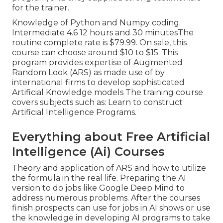
for the trainer.
Knowledge of Python and Numpy coding.
Intermediate 4.6 12 hours and 30 minutesThe
routine complete rate is $79.99. On sale, this
course can choose around $10 to $15. This
program provides expertise of Augmented
Random Look (ARS) as made use of by
international firms to develop sophisticated
Artificial Knowledge models The training course
covers subjects such as: Learn to construct
Artificial Intelligence Programs.
Everything about Free Artificial
Intelligence (Ai) Courses
Theory and application of ARS and how to utilize
the formula in the real life. Preparing the AI
version to do jobs like Google Deep Mind to
address numerous problems. After the courses
finish prospects can use for jobs in AI shows or use
the knowledge in developing AI programs to take