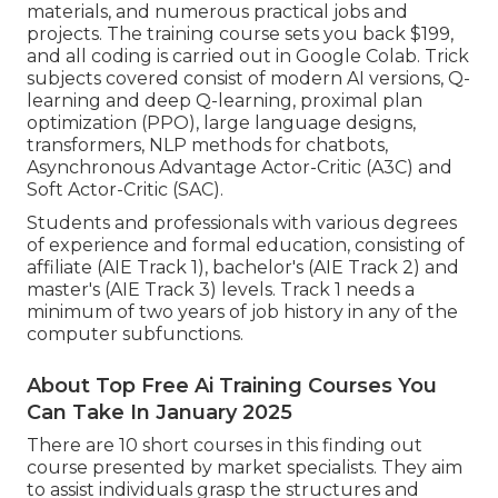
materials, and numerous practical jobs and
projects. The training course sets you back $199,
and all coding is carried out in Google Colab. Trick
subjects covered consist of modern AI versions, Q-
learning and deep Q-learning, proximal plan
optimization (PPO), large language designs,
transformers
, NLP methods for chatbots,
Asynchronous Advantage Actor-Critic (A3C) and
Soft Actor-Critic (SAC).
Students and professionals with various degrees
of experience and formal education, consisting of
affiliate (AIE Track 1), bachelor's (AIE Track 2) and
master's (AIE Track 3) levels. Track 1 needs a
minimum of two years of job history in any of the
computer subfunctions.
About Top Free Ai Training Courses You
Can Take In January 2025
There are 10 short courses in this finding out
course presented by market specialists. They aim
to assist individuals grasp the structures and