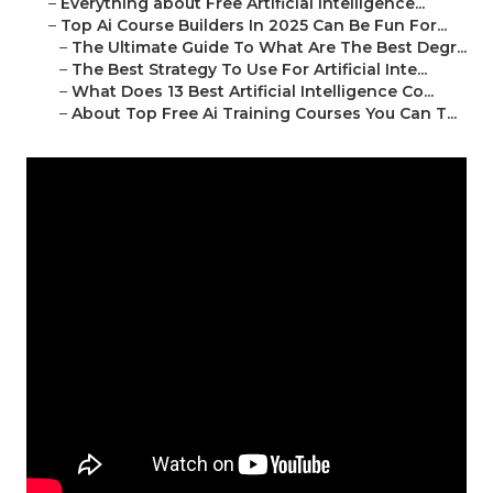
–
Everything about Free Artificial Intelligence...
–
Top Ai Course Builders In 2025 Can Be Fun For...
–
The Ultimate Guide To What Are The Best Degr...
–
The Best Strategy To Use For Artificial Inte...
–
What Does 13 Best Artificial Intelligence Co...
–
About Top Free Ai Training Courses You Can T...