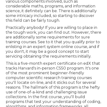
various components involved, such as
considerable maths, programs, and information
science, it definitely can be. There is additionally
some intricacy included, so starting to discover
this field can be fairly tough.
Practically anybody! If you are willing to place in
the tough work, you can find out. However, there
are additionally some requirements for sure
training courses. See to it that you qualify prior to
enlisting in an expert system online course, and if
you don't, it may be a good concept to start
servicing obtaining the requirements initially.
This is a five-month expert certificate on edX that
tracks Harvard's in-person CS50 program. It's one
of the most prominent beginner-friendly
computer scientific research training courses
you'll locate on-line, and it sticks out for several
reasons. The hallmark of this program is the hefty
use of one-of-a-kind and challenging issue
collections. In the first course, you'll build
programs that test your understanding of coding,
algorithms, and information frameworks, all