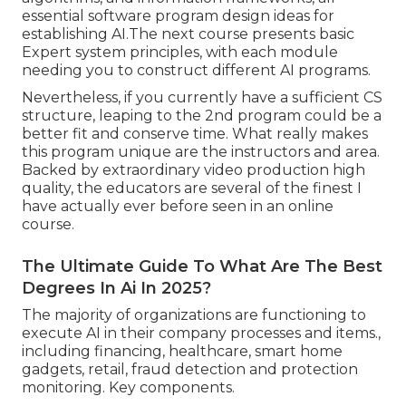
essential software program design ideas for
establishing AI.The next course presents basic
Expert system principles, with each module
needing you to construct different AI programs.
Nevertheless, if you currently have a sufficient CS
structure, leaping to the 2nd program could be a
better fit and conserve time. What really makes
this program unique are the instructors and area.
Backed by extraordinary video production high
quality, the educators are several of the finest I
have actually ever before seen in an online
course.
The Ultimate Guide To What Are The Best
Degrees In Ai In 2025?
The majority of organizations are functioning to
execute AI in their company processes and items.,
including financing, healthcare, smart home
gadgets, retail, fraud detection and protection
monitoring. Key components.