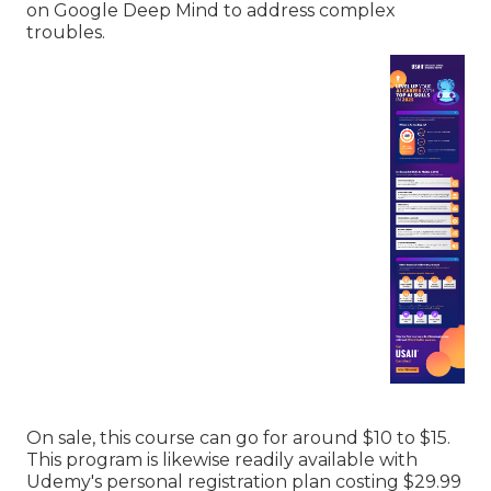
on Google Deep Mind to address complex
troubles.
On sale, this course can go for around $10 to $15.
This program is likewise readily available with
Udemy's personal registration plan costing $29.99