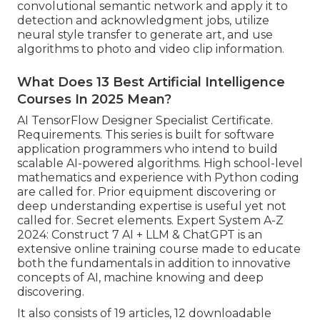
convolutional semantic network
and apply it to
detection and acknowledgment jobs, utilize
neural style transfer to generate art, and use
algorithms to photo and video clip information.
What Does 13 Best Artificial Intelligence
Courses In 2025 Mean?
AI TensorFlow Designer Specialist Certificate.
Requirements. This series is built for software
application programmers who intend to build
scalable AI-powered algorithms
. High school-level
mathematics and experience with Python coding
are called for. Prior equipment discovering or
deep understanding expertise is useful yet not
called for. Secret elements. Expert System A-Z
2024: Construct 7 AI + LLM & ChatGPT is an
extensive online training course made to educate
both the fundamentals in addition to innovative
concepts of AI, machine knowing and deep
discovering.
It also consists of 19 articles, 12 downloadable