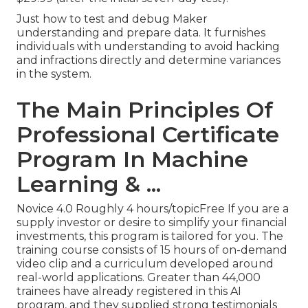
Just how to test and debug Maker
understanding and prepare data. It furnishes
individuals with understanding to avoid hacking
and infractions directly and determine variances
in the system.
The Main Principles Of
Professional Certificate
Program In Machine
Learning & ...
Novice 4.0 Roughly 4 hours/topicFree If you are a
supply investor or desire to simplify your financial
investments, this program is tailored for you. The
training course consists of 15 hours of on-demand
video clip and a curriculum developed around
real-world applications. Greater than 44,000
trainees have already registered in this AI
program, and they supplied strong testimonials