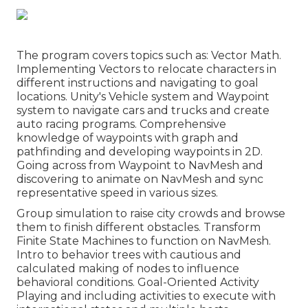
The program covers topics such as: Vector Math.
Implementing Vectors to relocate characters in
different instructions and navigating to goal
locations. Unity's Vehicle system and Waypoint
system to navigate cars and trucks and create
auto racing programs. Comprehensive
knowledge of waypoints with graph and
pathfinding and developing waypoints in 2D.
Going across from Waypoint to NavMesh and
discovering to animate on NavMesh and sync
representative speed in various sizes.
Group simulation to raise city crowds and browse
them to finish different obstacles. Transform
Finite State Machines to function on NavMesh.
Intro to behavior trees with cautious and
calculated making of nodes to influence
behavioral conditions. Goal-Oriented Activity
Playing and including activities to execute with