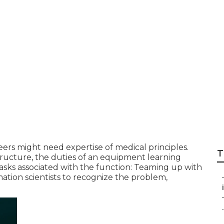
e essential for Ma
s?
rs might need expertise of medical principles.
T
tructure, the duties of an equipment learning
asks associated with the function: Teaming up with
ation scientists to recognize the problem,
.