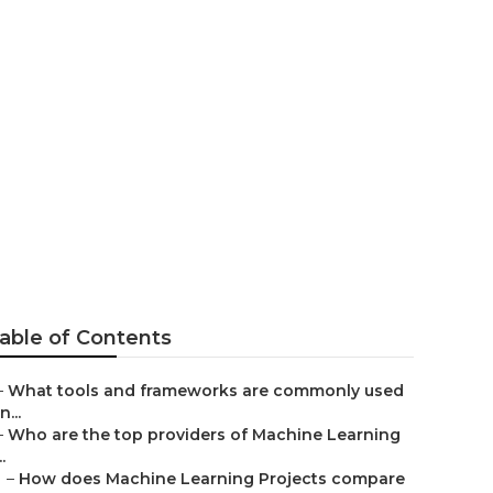
chine
able of Contents
–
What tools and frameworks are commonly used
in...
–
Who are the top providers of Machine Learning
..
–
How does Machine Learning Projects compare