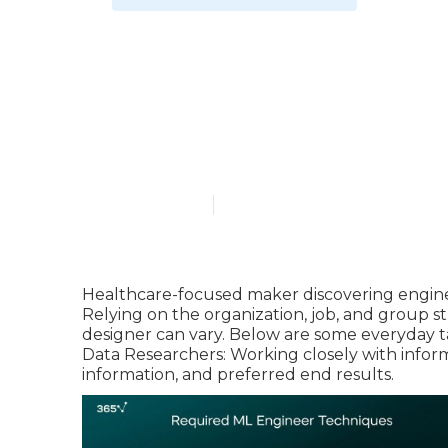
What tools ar
Learning Job
Published en
7 min read
Healthcare-focused maker discovering enginee
Relying on the organization, job, and group s
designer can vary. Below are some everyday t
Data Researchers: Working closely with inform
information, and preferred end results.