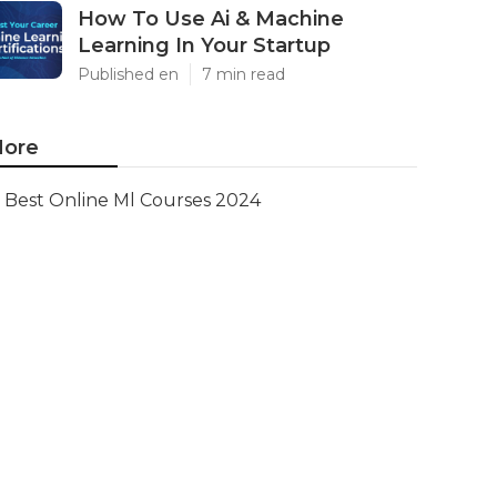
How To Use Ai & Machine
Learning In Your Startup
Published en
7 min read
ore
Best Online Ml Courses 2024