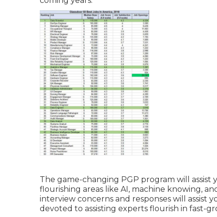
coming years.
The game-changing PGP program will assist y
flourishing areas like AI, machine knowing, 
interview concerns and responses will assist yo
devoted to assisting experts flourish in fast-