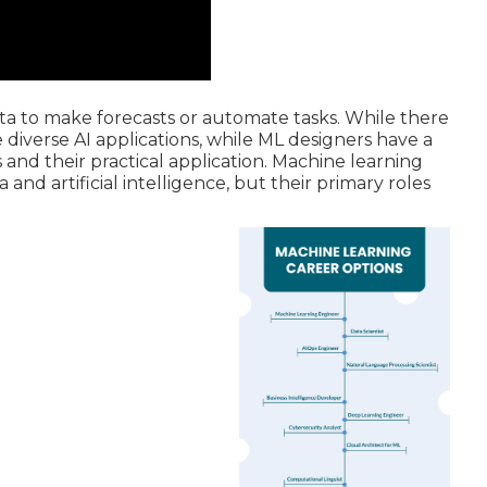
ta to make forecasts or automate tasks. While there
e diverse AI applications, while ML designers have a
nd their practical application. Machine learning
nd artificial intelligence, but their primary roles