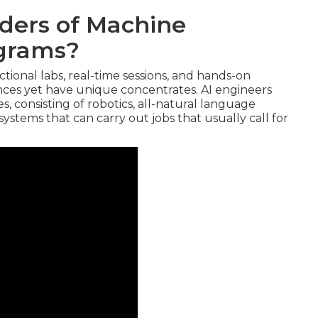
iders of Machine
ograms?
ctional labs, real-time sessions, and hands-on
nces yet have unique concentrates. AI engineers
, consisting of robotics, all-natural language
ystems that can carry out jobs that usually call for