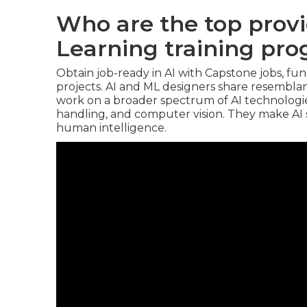
Who are the top prov
Learning training pr
Obtain job-ready in AI with Capstone jobs, fun
projects. AI and ML designers share resembla
work on a broader spectrum of AI technologies
handling, and computer vision. They make AI s
human intelligence.