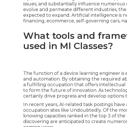
issues, and substantially influence numerous ma
evolve and permeate different industries, the
expected to expand. Artificial intelligence is no
financing, ecommerce, self-governing cars, 
What tools and fram
used in Ml Classes?
The function of a device learning engineer is e
and automation. By obtaining the required abili
a fulfilling occupation that offers intellectual 
to form the future of innovation. As technology
certainly drive progress and develop options t
In recent years, AI-related task postings have
occupation sites like Undoubtedly. Of the mo
knowing capacities ranked in the top 3 of the 
discovering are anticipated to create numero