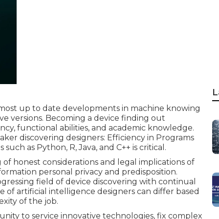
L
 most up to date developments in machine knowing
e versions. Becoming a device finding out
ency, functional abilities, and academic knowledge.
g maker discovering designers: Efficiency in Programs
uch as Python, R, Java, and C++ is critical.
f honest considerations and legal implications of
formation personal privacy and predisposition.
rogressing field of device discovering with continual
me
of artificial intelligence designers can differ based
xity of the job.
rtunity to service innovative technologies, fix complex