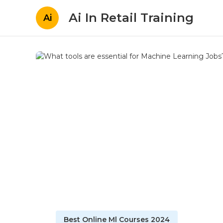
Ai In Retail Training
Ai
Best Online Ml Courses 2024