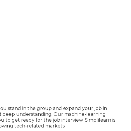
ou stand in the group and expand your job in
and deep understanding. Our machine-learning
u to get ready for the job interview. Simplilearn is
growing tech-related markets.