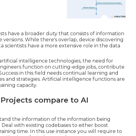
sts have a broader duty that consists of information
e versions. While there's overlap, device discovering
a scientists have a more extensive role in the data
rtificial intelligence technologies, the need for
ngineers function on cutting-edge jobs, contribute
ccess in this field needs continual learning and
nd strategies. Artificial intelligence functions are
gaining capacity.
Projects compare to AI
and the information of the information being
 Deal with existing codebases to either boost
ining time. In this use instance you will require to