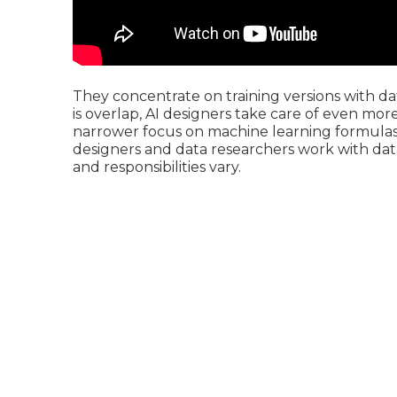
They concentrate on training versions with da
is overlap, AI designers take care of even mor
narrower focus on machine learning formulas a
designers and data researchers work with data a
and responsibilities vary.