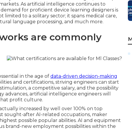
rkets. As artificial intelligence continues to
 demand for proficient device learning designers is
t limited to a solitary sector; it spans medical care,
natural language processing, and much more.
eworks are commonly
M
ssential in the age of
data-driven decision-making
ties and certifications, striving engineers can start
stimulation, a competitive salary, and the possibility
 advances, artificial intelligence engineers will
hat profit culture.
 actually increased by well over 100% on top
st sought-after AI-related occupations, maker
highest possible popular abilities. AI and equipment
us brand-new employment possibilities within the