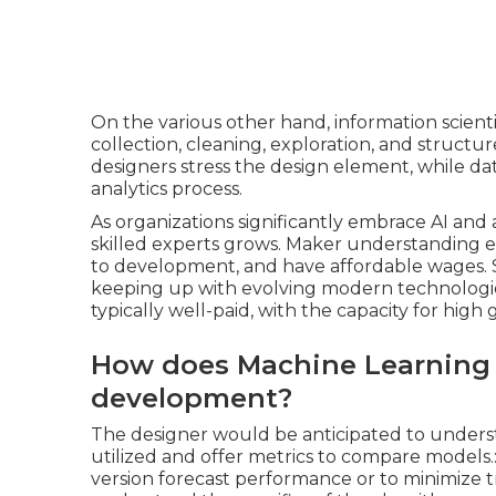
On the various other hand, information scienti
collection, cleaning, exploration, and structur
designers stress the design element, while dat
analytics process.
As organizations significantly embrace AI and a
skilled experts grows. Maker understanding e
to development, and have affordable wages. Su
keeping up with evolving modern technologies a
typically well-paid, with the capacity for high 
How does Machine Learning 
development?
The designer would be anticipated to underst
utilized and offer metrics to compare models.:
version forecast performance or to minimize tra