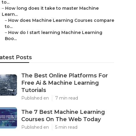
to...
–
How long does it take to master Machine
Learn...
–
How does Machine Learning Courses compare
to...
–
How do I start learning Machine Learning
Boo...
atest Posts
The Best Online Platforms For
Free Ai & Machine Learning
Tutorials
Published en
7 min read
The 7 Best Machine Learning
Courses On The Web Today
Published en
5 min read