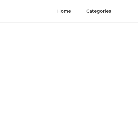
Home
Categories