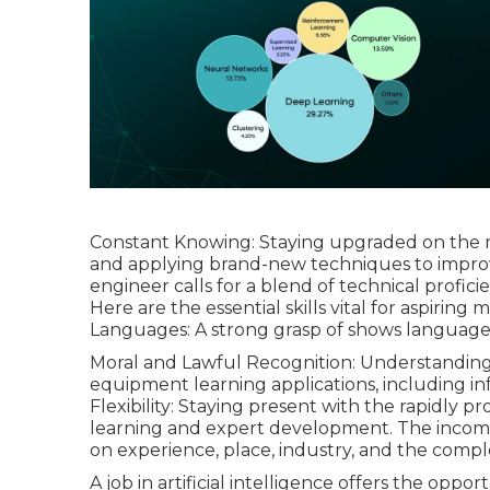
Constant Knowing: Staying upgraded on the
and applying brand-new techniques to improv
engineer calls for a blend of technical profici
Here are the essential skills vital for aspirin
Languages: A strong grasp of shows languages s
Moral and Lawful Recognition: Understanding o
equipment learning applications, including in
Flexibility: Staying present with the rapidly p
learning and expert development. The
inco
on experience, place, industry, and the comple
A job in artificial intelligence offers the oppo