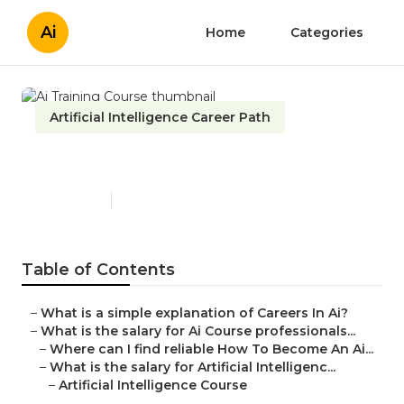
Ai
Home
Categories
Artificial Intelligence Career Path
Ai Training Course
Published en
7 min read
Table of Contents
–
What is a simple explanation of Careers In Ai?
–
What is the salary for Ai Course professionals...
–
Where can I find reliable How To Become An Ai...
–
What is the salary for Artificial Intelligenc...
–
Artificial Intelligence Course