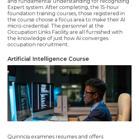
and fundamental understanding for recognizing
Expert system. After completing, the 15-hour
foundation training courses, those registered in
the course choose a focus area to make their AI
micro-credential. The personnel at the
Occupation Links Facility are all furnished with
the knowledge of just how AI converges
occupation recruitment.
Artificial Intelligence Course
Quinncia examines resumes and offers