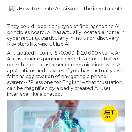
They could report any type of findings to the AI
principles board. AI has actually located a home in
cybersecurity, particularly in intrusion discovery.
Risk stars likewise utilize AI.
Anticipated income: $70,000-$120,000 yearly. An
AI customer experience expert is concentrated
on enhancing customer communications with AI
applications and devices. If you have actually ever
felt the aggravation of navigating a phone
system-- "Press one for English"-- that frustration
can be magnified by a badly created AI user
interface, like a chatbot.