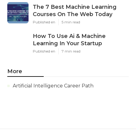
The 7 Best Machine Learning
Courses On The Web Today
Published en
5 min read
How To Use Ai & Machine
Learning In Your Startup
Published en
7 min read
More
Artificial Intelligence Career Path