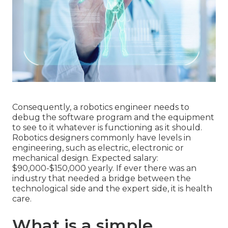
Consequently, a robotics engineer needs to
debug the software program and the equipment
to see to it whatever is functioning as it should.
Robotics designers commonly have levels in
engineering, such as electric, electronic or
mechanical design. Expected salary:
$90,000-$150,000 yearly. If ever there was an
industry that needed a bridge between the
technological side and the expert side, it is health
care.
What is a simple