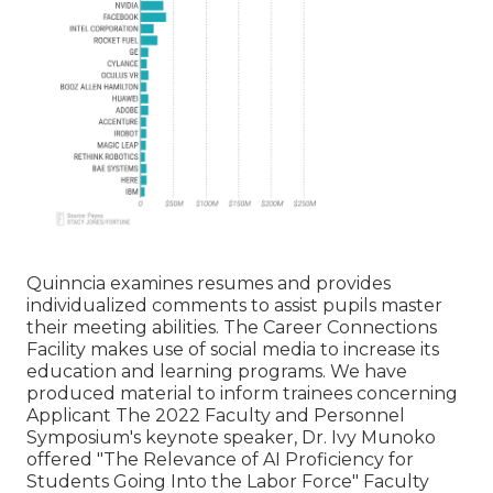
Quinncia examines resumes and provides
individualized comments to assist pupils master
their meeting abilities. The Career Connections
Facility makes use of social media to increase its
education and learning programs. We have
produced material to inform trainees concerning
Applicant The 2022 Faculty and Personnel
Symposium's keynote speaker, Dr. Ivy Munoko
offered "The Relevance of AI Proficiency for
Students Going Into the Labor Force" Faculty