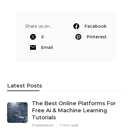
Share us on...
Facebook
X
Pinterest
Email
Latest Posts
The Best Online Platforms For
Free Ai & Machine Learning
Tutorials
Published en
7 min read