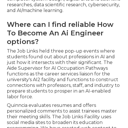
researches, data scientific research, cybersecurity,
and AI/machine learning.
Where can I find reliable How
To Become An Ai Engineer
options?
The Job Links held three pop-up events where
students found out about professions in AI and
just how it intersects with their significant. The
Aide Supervisor for AI Occupation Pathways
functions as the career services liaison for the
university's AI2 facility and functions to construct
connections with professors, staff, and industry to
prepare students to prosper in an AI-enabled
labor force.
Quinncia evaluates resumes and offers
personalized comments to assist trainees master
their meeting skills. The Job Links Facility uses
social media sites to broaden its education