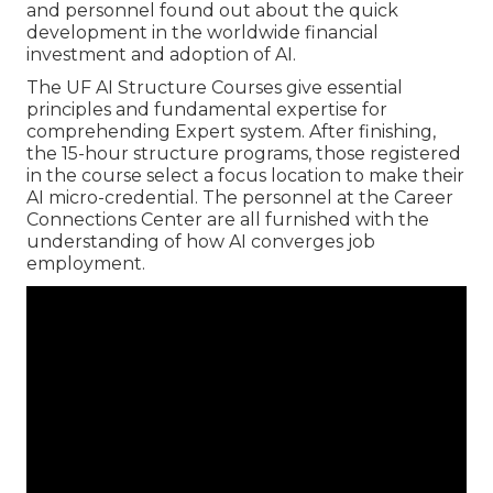
and personnel found out about the quick
development in the worldwide financial
investment and adoption of AI.
The UF AI Structure Courses give essential
principles and fundamental expertise for
comprehending Expert system. After finishing,
the 15-hour structure programs, those registered
in the course select a focus location to make their
AI micro-credential. The personnel at the Career
Connections Center are all furnished with the
understanding of how AI converges job
employment.