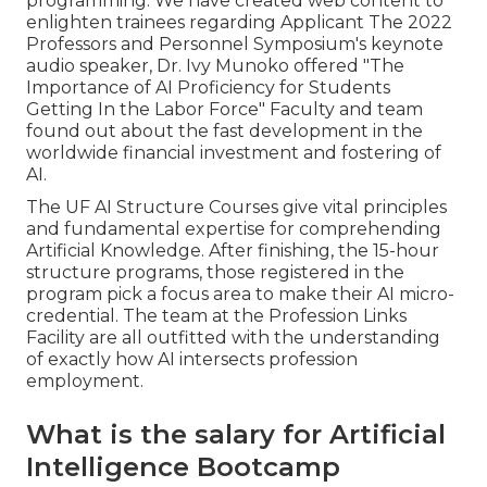
programming. We have created web content to
enlighten trainees regarding Applicant The 2022
Professors and Personnel Symposium's keynote
audio speaker, Dr. Ivy Munoko offered "The
Importance of AI Proficiency for Students
Getting In the Labor Force" Faculty and team
found out about the fast development in the
worldwide financial investment and fostering of
AI.
The UF AI Structure Courses give vital principles
and fundamental expertise for comprehending
Artificial Knowledge. After finishing, the 15-hour
structure programs, those registered in the
program pick a focus area to make their AI micro-
credential. The team at the Profession Links
Facility are all outfitted with the understanding
of exactly how AI intersects profession
employment.
What is the salary for Artificial
Intelligence Bootcamp