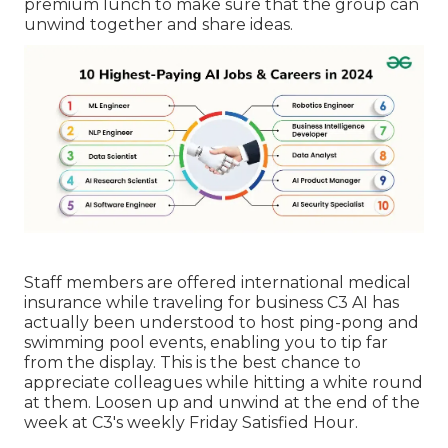
premium lunch to make sure that the group can
unwind together and share ideas.
Staff members are offered international medical
insurance while traveling for business C3 AI has
actually been understood to host ping-pong and
swimming pool events, enabling you to tip far
from the display. This is the best chance to
appreciate colleagues while hitting a white round
at them. Loosen up and unwind at the end of the
week at C3's weekly Friday Satisfied Hour.