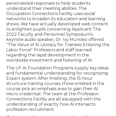
personalized responses to help students
understand their meeting abilities. The
Occupation Connections Facility uses social
networks to broaden its education and learning
shows. We have actually developed web content
to enlighten pupils concerning Applicant The
2022 Faculty and Personnel Symposium's
keynote audio speaker, Dr. Ivy Munoko offered
"The Value of AI Literacy for Trainees Entering the
Labor Force" Professors and staff learned
regarding the rapid development in the
worldwide investment and fostering of AI.
The UF AI Foundation Programs supply key ideas
and fundamental understanding for recognizing
Expert system. After finishing, the 15-hour
structure training courses, those enlisted in the
course pick an emphasis area to gain their AI
micro-credential. The team at the Profession
Connections Facility are all equipped with the
understanding of exactly how AI intersects
profession recruitment.