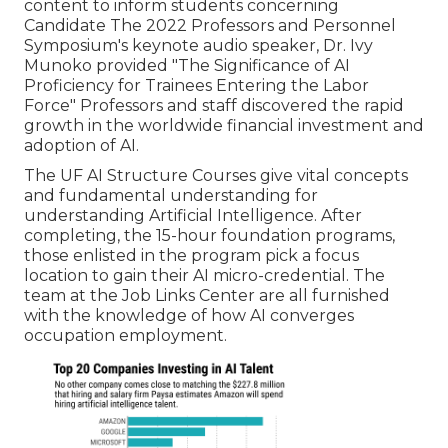
content to inform students concerning
Candidate The 2022 Professors and Personnel
Symposium's keynote audio speaker, Dr. Ivy
Munoko provided "The Significance of AI
Proficiency for Trainees Entering the Labor
Force" Professors and staff discovered the rapid
growth in the worldwide financial investment and
adoption of AI.
The UF AI Structure Courses give vital concepts
and fundamental understanding for
understanding Artificial Intelligence. After
completing, the 15-hour foundation programs,
those enlisted in the program pick a focus
location to gain their AI micro-credential. The
team at the Job Links Center are all furnished
with the knowledge of how AI converges
occupation employment.