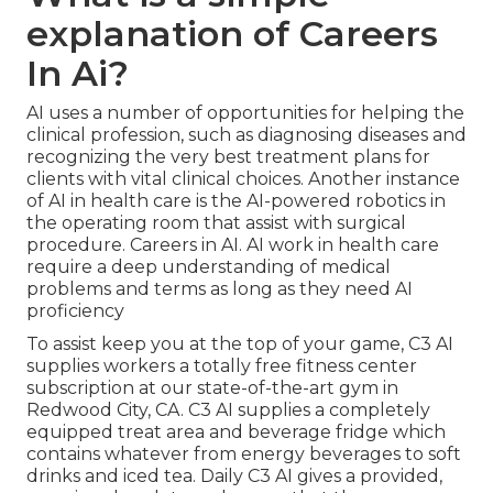
explanation of Careers
In Ai?
AI uses a number of opportunities for helping the
clinical profession, such as diagnosing diseases and
recognizing the very best treatment plans for
clients with vital clinical choices. Another instance
of AI in health care is the AI-powered robotics in
the operating room that assist with surgical
procedure. Careers in AI. AI work in health care
require a deep understanding of medical
problems and terms as long as they need AI
proficiency
To assist keep you at the top of your game, C3 AI
supplies workers a totally free fitness center
subscription at our state-of-the-art gym in
Redwood City, CA. C3 AI supplies a completely
equipped treat area and beverage fridge which
contains whatever from energy beverages to soft
drinks and iced tea. Daily C3 AI gives a provided,