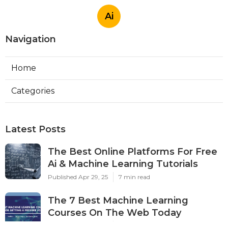
Ai
Navigation
Home
Categories
Latest Posts
The Best Online Platforms For Free
Ai & Machine Learning Tutorials
Published Apr 29, 25
7 min read
The 7 Best Machine Learning
Courses On The Web Today
Published Apr 22, 25
5 min read