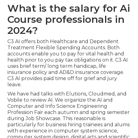
What is the salary for Ai
Course professionals in
2024?
C3 AI offers both Healthcare and Dependent
Treatment Flexible Spending Accounts. Both
accounts enable you to pay for vital health and
health prior to you pay tax obligations on it. C3 AI
uses brief term/ long term handicap, life
insurance policy and AD&D insurance coverage.
C3 AI provides paid time off for grief and jury
leave.
We have had talks with Elutions, Cloudmed, and
Vobile to review AI. We organize the AI and
Computer and Info Science Engineering
Profession Fair each autumn and spring semester
during Job Showcase. This reasonable is
particularly for business hiring trainees and alums
with experience in computer system science,
computer system design, digital arts and scientific