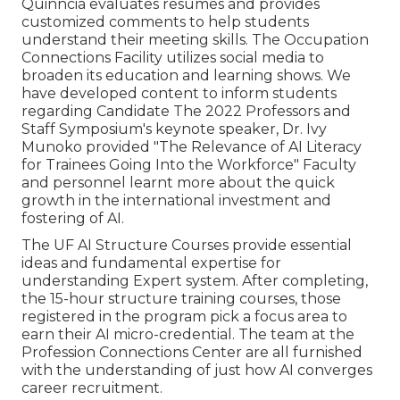
Quinncia evaluates resumes and provides
customized comments to help students
understand their meeting skills. The Occupation
Connections Facility utilizes social media to
broaden its education and learning shows. We
have developed content to inform students
regarding Candidate The 2022 Professors and
Staff Symposium's keynote speaker, Dr. Ivy
Munoko provided "The Relevance of AI Literacy
for Trainees Going Into the Workforce" Faculty
and personnel learnt more about the quick
growth in the international investment and
fostering of AI.
The UF AI Structure Courses provide essential
ideas and fundamental expertise for
understanding Expert system. After completing,
the 15-hour structure training courses, those
registered in the program pick a focus area to
earn their AI micro-credential. The team at the
Profession Connections Center are all furnished
with the understanding of just how AI converges
career recruitment.