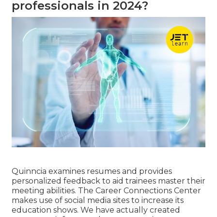
professionals in 2024?
Quinncia examines resumes and provides
personalized feedback to aid trainees master their
meeting abilities. The Career Connections Center
makes use of social media sites to increase its
education shows. We have actually created