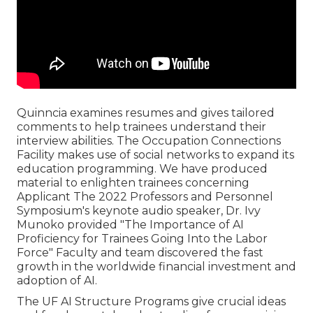
Quinncia examines resumes and gives tailored
comments to help trainees understand their
interview abilities. The Occupation Connections
Facility makes use of social networks to expand its
education programming. We have produced
material to enlighten trainees concerning
Applicant The 2022 Professors and Personnel
Symposium's keynote audio speaker, Dr. Ivy
Munoko provided "The Importance of AI
Proficiency for Trainees Going Into the Labor
Force" Faculty and team discovered the fast
growth in the worldwide financial investment and
adoption of AI.
The UF AI Structure Programs give crucial ideas